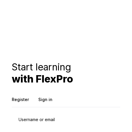
Start learning
with FlexPro
Register
Sign in
Username or email