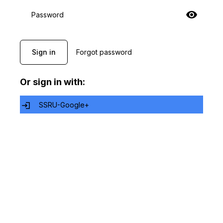
Password
Sign in
Forgot password
Or sign in with:
SSRU-Google+